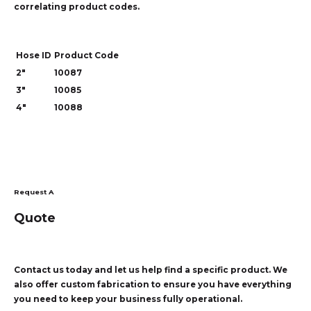
correlating product codes.
Hose ID
Product Code
2"
10087
3"
10085
4"
10088
Request A
Quote
Contact us today and let us help find a specific product. We
also offer custom fabrication to ensure you have everything
you need to keep your business fully operational.