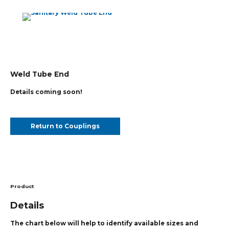
Weld Tube End
Details coming soon!
Return to Couplings
Product
Details
The chart below will help to identify available sizes and