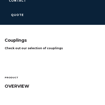
CONTACT
QUOTE
Couplings
Check out our selection of couplings
PRODUCT
OVERVIEW