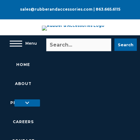
Skip
to
sales@rubberandaccessories.com
|
863.665.6115
content
Menu
Search
HOME
ABOUT
PRODUCTS
CAREERS