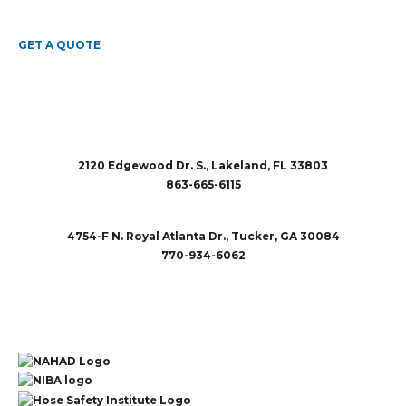
GET A QUOTE
2120 Edgewood Dr. S., Lakeland, FL 33803
863-665-6115
sales@rubberandaccessories.com
4754-F N. Royal Atlanta Dr., Tucker, GA 30084
770-934-6062
sales@rubberandaccessories.com