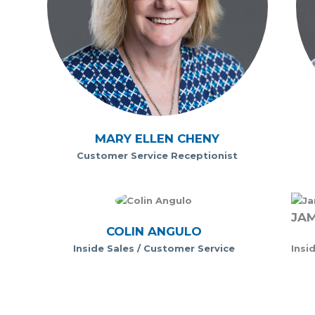
MARY ELLEN CHENY
Customer Service Receptionist
JAM
COLIN ANGULO
Inside Sales / Customer Service
Insi