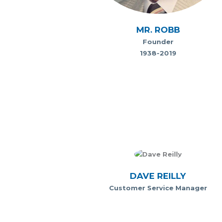
MR. ROBB
Founder
1938-2019
DAVE REILLY
Customer Service Manager