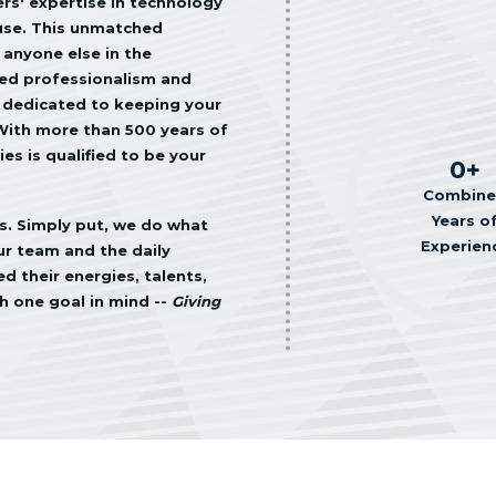
s' expertise in technology
use. This unmatched
 anyone else in the
led professionalism and
 dedicated to keeping your
 With more than 500 years of
s is qualified to be your
0
+
Combin
Years o
ss. Simply put, we do what
Experien
our team and the daily
 their energies, talents,
h one goal in mind --
Giving