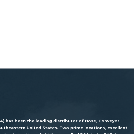
&A) has been the leading distributor of Hose, Conveyor
utheastern United States. Two prime locations, excellent