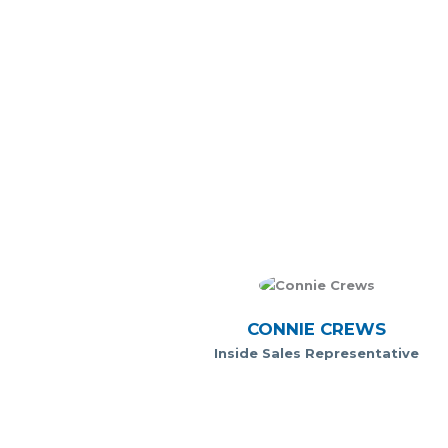
CONNIE CREWS
Inside Sales Representative