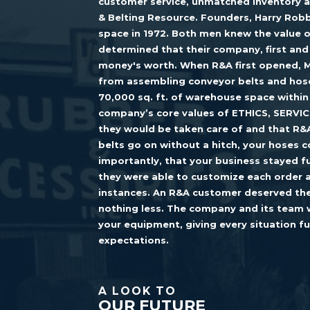
customer service, unmatched inventory a
& Belting Resource. Founders, Harry Robb
space in 1972. Both men knew the value o
determined that their company, first an
money's worth. When R&A first opened, M
from assembling conveyor belts and hose
70,000 sq. ft. of warehouse space within
company’s core values of ETHICS, SERVIC
they would be taken care of and that R&
belts go on without a hitch, your hoses
importantly, that your business stayed fu
they were able to customize each order 
instances. An R&A customer deserved the
nothing less. The company and its team 
your equipment, giving every situation f
expectations.
A LOOK TO
OUR FUTURE