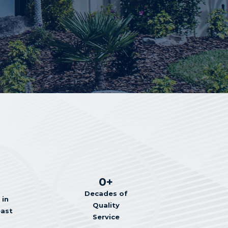
0
+
Decades of
 in
Quality
east
Service