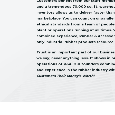
Customers benefit from our staff member
and a tremendous 70,000 sq. ft. wareho
inventory allows us to deliver faster than
marketplace. You can count on unparalle
ethical standards from a team of people
plant or operations running at all times.
combined experience, Rubber & Accessorie
only industrial rubber products resource.
Trust is an important part of our busine
we say; never anything less. It shows in 
operations of R&A. Our founders combined
and experience in the rubber industry wit
Customers Their Money's Worth!