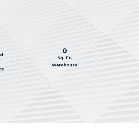
0
ed
Sq. Ft.
f
Warehouse
ce