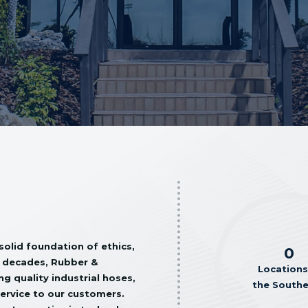
solid foundation of ethics,
0
ve decades, Rubber &
Locations
g quality industrial hoses,
the South
service to our customers.