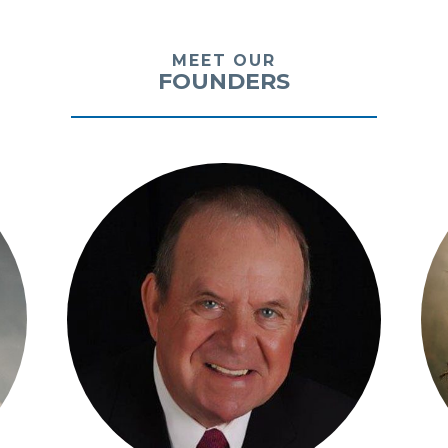
MEET OUR
FOUNDERS