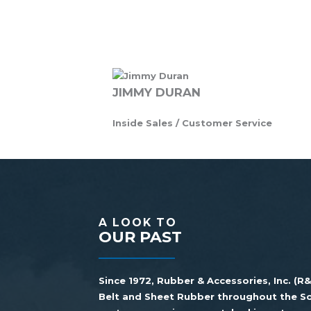
JIMMY DURAN
Inside Sales / Customer Service
A LOOK TO
OUR PAST
Since 1972, Rubber & Accessories, Inc. (R
Belt and Sheet Rubber throughout the So