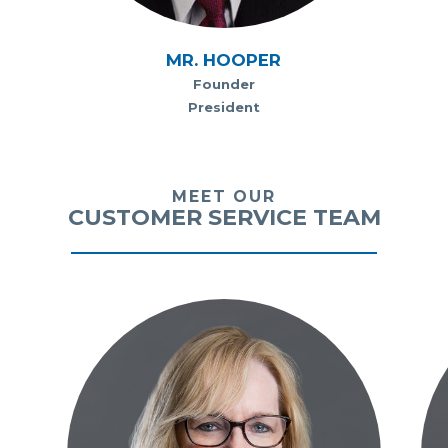
MR. HOOPER
Founder
President
MEET OUR
CUSTOMER SERVICE TEAM