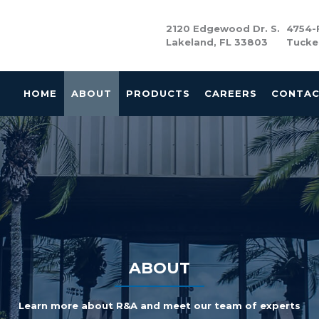
2120 Edgewood Dr. S.
4754-F
Lakeland, FL 33803
Tucke
HOME
ABOUT
PRODUCTS
CAREERS
CONTA
ABOUT
Learn more about R&A and meet our team of experts