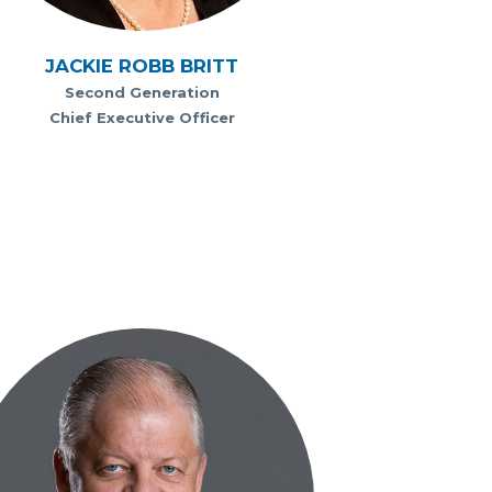
JACKIE ROBB BRITT
Second Generation
Chief Executive Officer