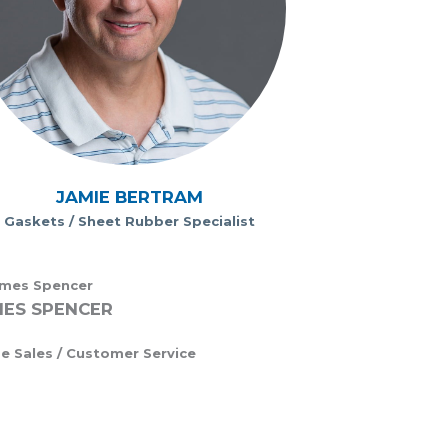
JAMIE BERTRAM
Gaskets / Sheet Rubber Specialist
ES SPENCER
de Sales / Customer Service