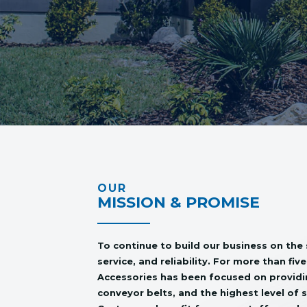
OUR
MISSION & PROMISE
To continue to build our business on the 
service, and reliability. For more than fi
Accessories has been focused on providin
conveyor belts, and the highest level of 