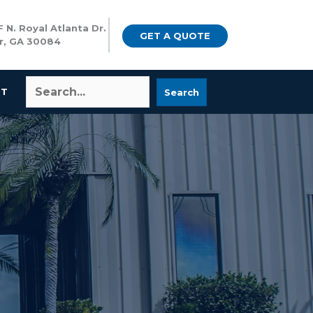
 N. Royal Atlanta Dr.
GET A QUOTE
r, GA 30084
CT
Search