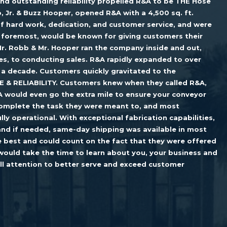
nd outstanding reliability propelled R&A to be THE Hose
, Jr. & Buzz Hooper, opened R&A with a 4,500 sq. ft.
f hard work, dedication, and customer service, and were
d foremost, would be known for giving customers their
r. Robb & Mr. Hooper ran the company inside and out,
s, to conducting sales. R&A rapidly expanded to over
 a decade. Customers quickly gravitated to the
E & RELIABILITY. Customers knew when they called R&A,
A would even go the extra mile to ensure your conveyor
 complete the task they were meant to, and most
lly operational. With exceptional fabrication capabilities,
and if needed, same-day shipping was available in most
 best and could count on the fact that they were offered
would take the time to learn about you, your business and
ull attention to better serve and exceed customer