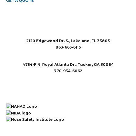
GET A QUOTE
2120 Edgewood Dr. S., Lakeland, FL 33803
863-665-6115
sales@rubberandaccessories.com
4754-F N. Royal Atlanta Dr., Tucker, GA 30084
770-934-6062
sales@rubberandaccessories.com