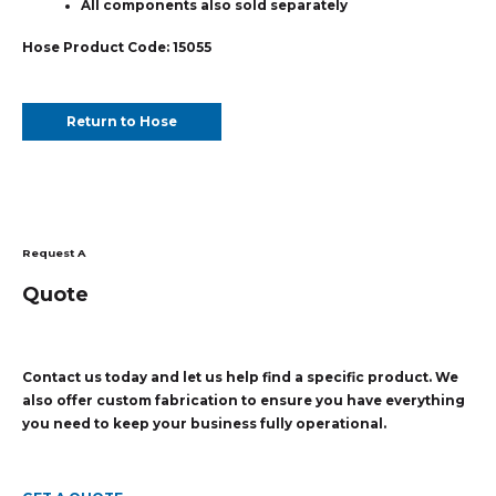
All components also sold separately
Hose Product Code: 15055
Return to Hose
Request A
Quote
Contact us today and let us help find a specific product. We
also offer custom fabrication to ensure you have everything
you need to keep your business fully operational.