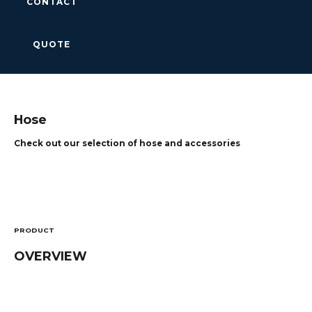
CONTACT
QUOTE
Hose
Check out our selection of hose and accessories
PRODUCT
OVERVIEW