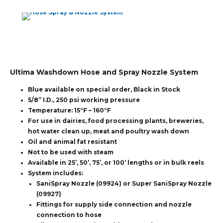
Ultima Washdown Hose and Spray Nozzle System
Blue available on special order, Black in Stock
5/8” I.D., 250 psi working pressure
Temperature: 15°F – 160°F
For use in dairies, food processing plants, breweries,
hot water clean up, meat and poultry wash down
Oil and animal fat resistant
Not to be used with steam
Available in 25’, 50’, 75’, or 100’ lengths or in bulk reels
System includes:
SaniSpray Nozzle (09924) or Super SaniSpray Nozzle
(09927)
Fittings for supply side connection and nozzle
connection to hose