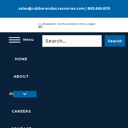
Skip
to
sales@rubberandaccessories.com
|
863.665.6115
content
Menu
Search
HOME
ABOUT
PRODUCTS
CAREERS