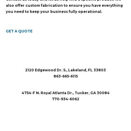
also offer custom fabrication to ensure you have everything
you need to keep your business fully operational.
GET A QUOTE
2120 Edgewood Dr. S., Lakeland, FL 33803
863-665-6115
sales@rubberandaccessories.com
4754-F N. Royal Atlanta Dr., Tucker, GA 30084
770-934-6062
sales@rubberandaccessories.com