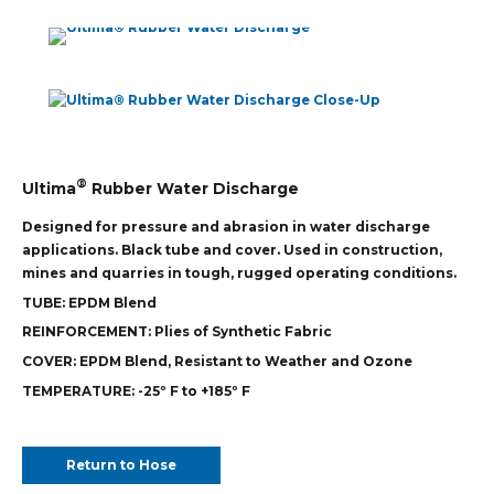
®
Ultima
Rubber Water Discharge
Designed for pressure and abrasion in water discharge
applications. Black tube and cover. Used in construction,
mines and quarries in tough, rugged operating conditions.
TUBE:
EPDM Blend
REINFORCEMENT:
Plies of Synthetic Fabric
COVER:
EPDM Blend, Resistant to Weather and Ozone
TEMPERATURE:
-25º F to +185º F
Return to Hose