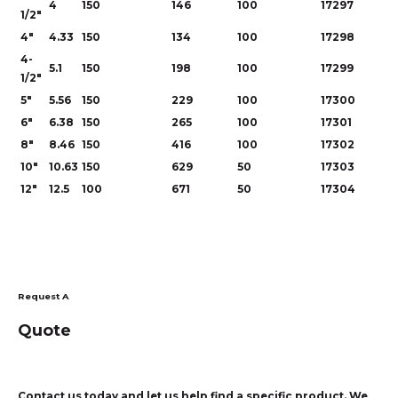
4
150
146
100
17297
1/2"
4"
4.33
150
134
100
17298
4-
5.1
150
198
100
17299
1/2"
5"
5.56
150
229
100
17300
6"
6.38
150
265
100
17301
8"
8.46
150
416
100
17302
10"
10.63
150
629
50
17303
12"
12.5
100
671
50
17304
Request A
Quote
Contact us today and let us help find a specific product. We