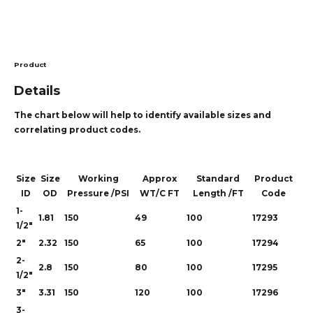
Product
Details
The chart below will help to identify available sizes and
correlating product codes.
Size
Size
Working
Approx
Standard
Product
ID
OD
Pressure /PSI
WT/C FT
Length /FT
Code
1-
1.81
150
49
100
17293
1/2"
2"
2.32
150
65
100
17294
2-
2.8
150
80
100
17295
1/2"
3"
3.31
150
120
100
17296
3-