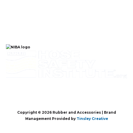
Copyright © 2026 Rubber and Accessories | Brand
Management Provided by
Tinsley Creative