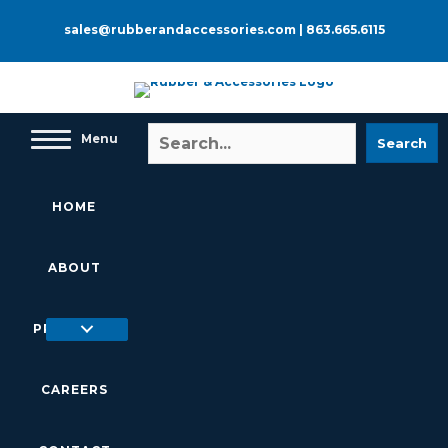
Skip
to
sales@rubberandaccessories.com
|
863.665.6115
content
Menu
Search
HOME
ABOUT
PRODUCTS
CAREERS