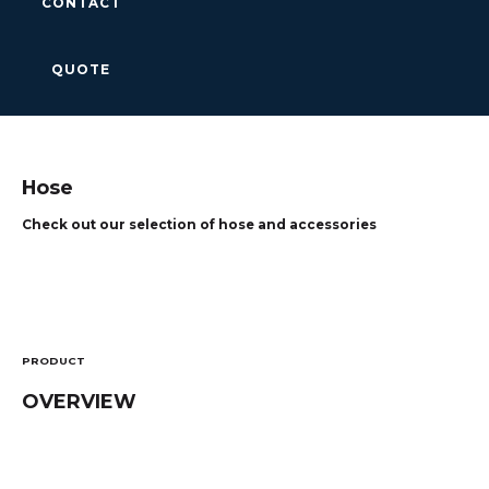
CONTACT
QUOTE
Hose
Check out our selection of hose and accessories
PRODUCT
OVERVIEW