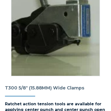
T300 5/8″ (15.88MM) Wide Clamps
Ratchet action tension tools are available for
applying center punch and center punch open