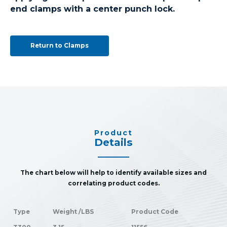
end clamps with a center punch lock.
Return to Clamps
Product
Details
The chart below will help to identify available sizes and
correlating product codes.
Type
Weight /LBS
Product Code