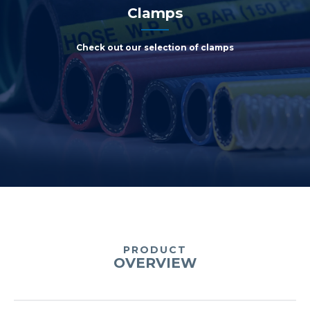
Clamps
Check out our selection of clamps
PRODUCT
OVERVIEW