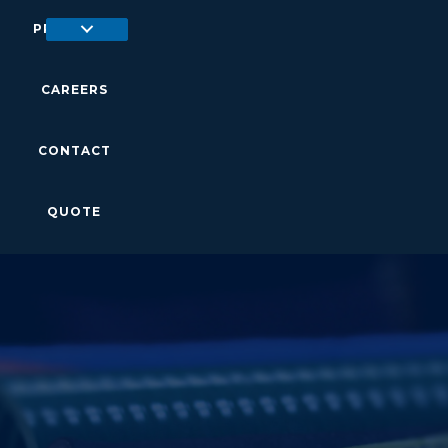
PRODUCTS
CAREERS
CONTACT
QUOTE