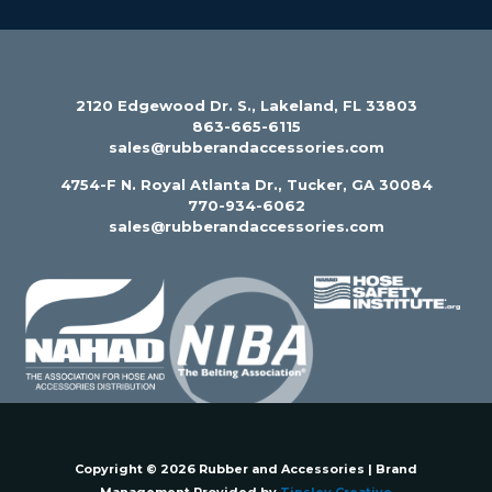
2120 Edgewood Dr. S., Lakeland, FL 33803
863-665-6115
sales@rubberandaccessories.com
4754-F N. Royal Atlanta Dr., Tucker, GA 30084
770-934-6062
sales@rubberandaccessories.com
Copyright © 2026 Rubber and Accessories | Brand
Management Provided by
Tinsley Creative