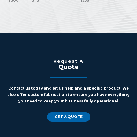
T300
3.15
11556
Request A
Quote
Contact us today and let us help find a specific product. We
also offer custom fabrication to ensure you have everything
you need to keep your business fully operational.
GET A QUOTE