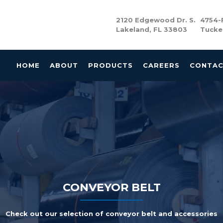
2120 Edgewood Dr. S.
4754-F
Lakeland, FL 33803
Tucke
HOME
ABOUT
PRODUCTS
CAREERS
CONTA
CONVEYOR BELT
Check out our selection of conveyor belt and accessories