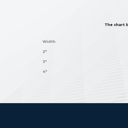
The chart b
Width
2"
3"
4"