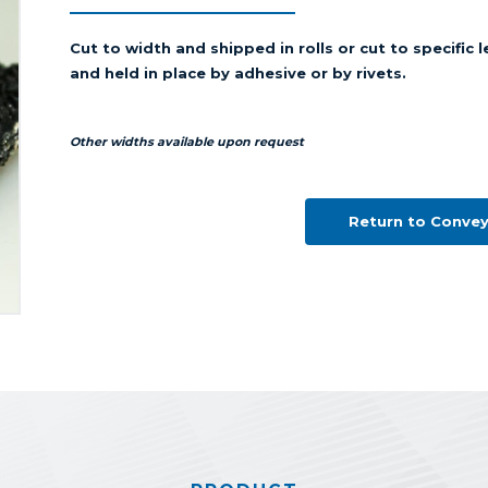
Cut to width and shipped in rolls or cut to specific
and held in place by adhesive or by rivets.
Other widths available upon request
Return to Convey