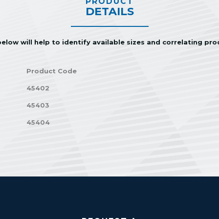
PRODUCT
DETAILS
elow will help to identify available sizes and correlating pr
Product Code
45402
45403
45404