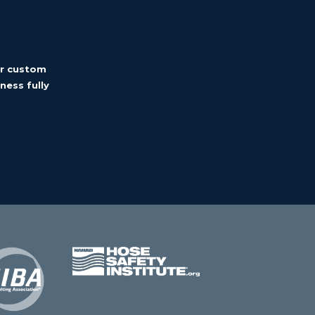
er custom
ness fully