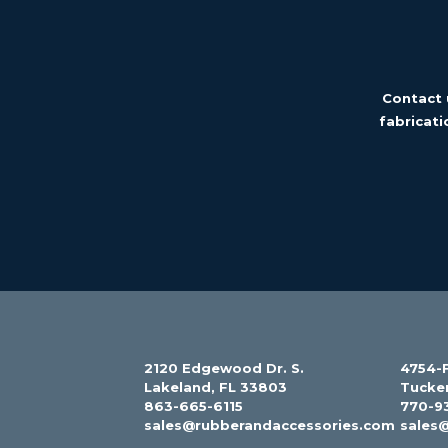
Contact 
fabricati
2120 Edgewood Dr. S.
4754-F
Lakeland, FL 33803
Tucke
863-665-6115
770-9
sales@rubberandaccessories.com
sales