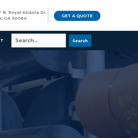
 N. Royal Atlanta Dr.
GET A QUOTE
r, GA 30084
CT
Search