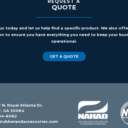
REQUEST A
QUOTE
us today and let us help find a specific product. We also off
on to ensure you have everything you need to keep your busi
operational.
GET A QUOTE
 N. Royal Atlanta Dr.
r, GA 30084
34-6062
@rubberandaccessories.com