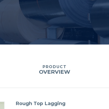
PRODUCT
OVERVIEW
Rough Top Lagging