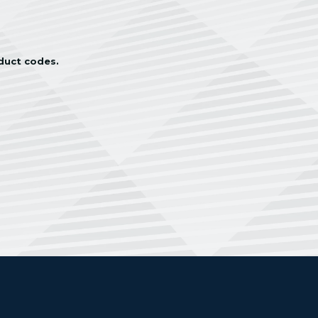
oduct codes.