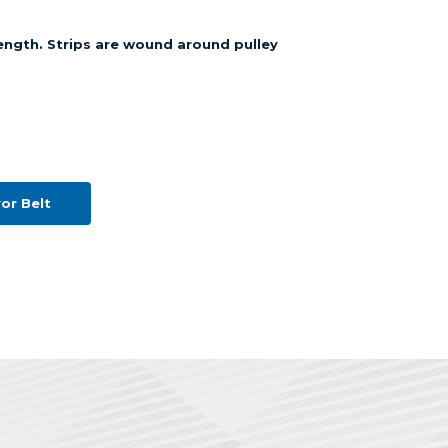
 length. Strips are wound around pulley
or Belt