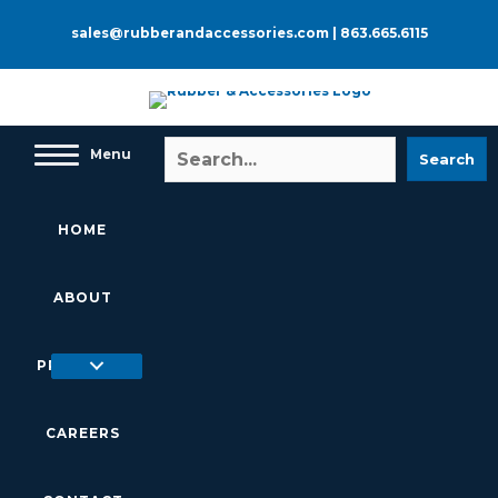
Skip
to
sales@rubberandaccessories.com
|
863.665.6115
content
Menu
Search
HOME
ABOUT
PRODUCTS
CAREERS