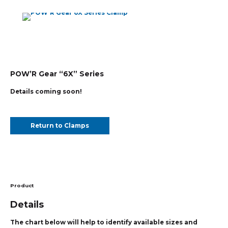
POW’R Gear “6X” Series
Details coming soon!
Return to Clamps
Product
Details
The chart below will help to identify available sizes and