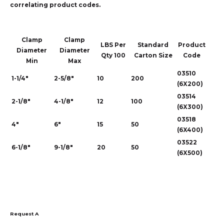
correlating product codes.
Clamp
Clamp
LBS Per
Standard
Product
Diameter
Diameter
Qty 100
Carton Size
Code
Min
Max
03510
1-1/4"
2-5/8"
10
200
(6X200)
03514
2-1/8"
4-1/8"
12
100
(6X300)
03518
4"
6"
15
50
(6X400)
03522
6-1/8"
9-1/8"
20
50
(6X500)
Request A