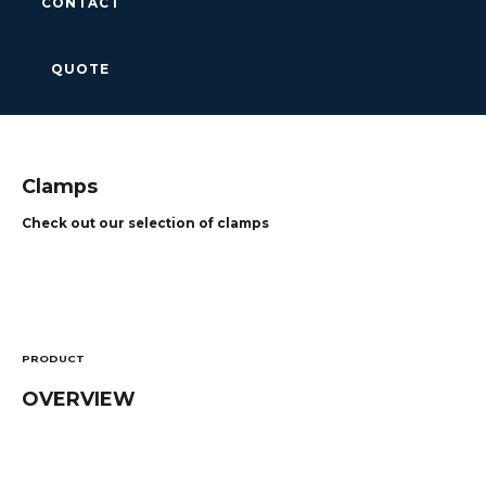
CONTACT
QUOTE
Clamps
Check out our selection of clamps
PRODUCT
OVERVIEW