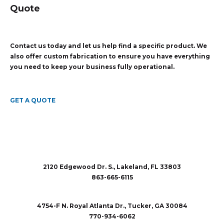
Quote
Contact us today and let us help find a specific product. We
also offer custom fabrication to ensure you have everything
you need to keep your business fully operational.
GET A QUOTE
2120 Edgewood Dr. S., Lakeland, FL 33803
863-665-6115
sales@rubberandaccessories.com
4754-F N. Royal Atlanta Dr., Tucker, GA 30084
770-934-6062