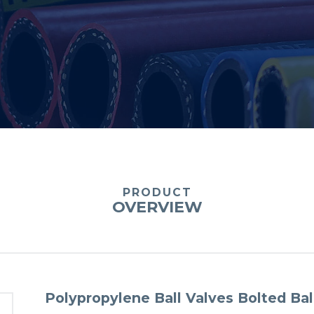
PRODUCT
OVERVIEW
Polypropylene Ball Valves Bolted Bal