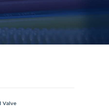
l Valve