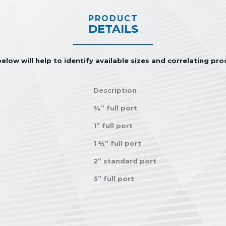
PRODUCT
DETAILS
elow will help to identify available sizes and correlating pr
Description
¾” full port
1” full port
1 ½” full port
2” standard port
3” full port