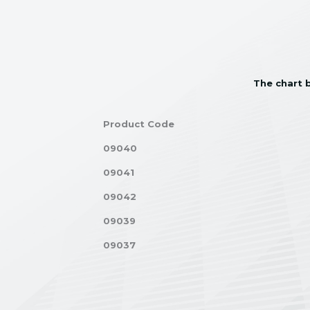
The chart b
Product Code
09040
09041
09042
09039
09037