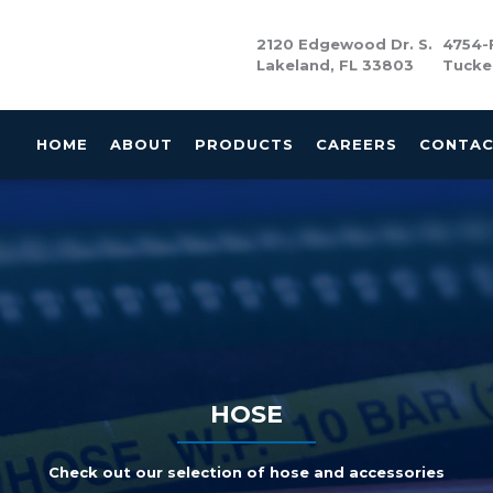
2120 Edgewood Dr. S.
4754-F
Lakeland, FL 33803
Tucke
HOME
ABOUT
PRODUCTS
CAREERS
CONTA
HOSE
Check out our selection of hose and accessories