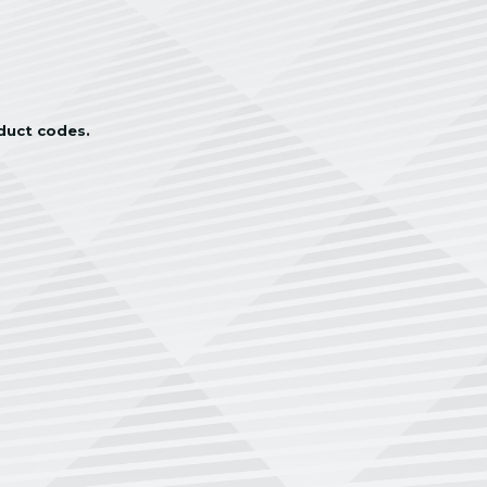
oduct codes.