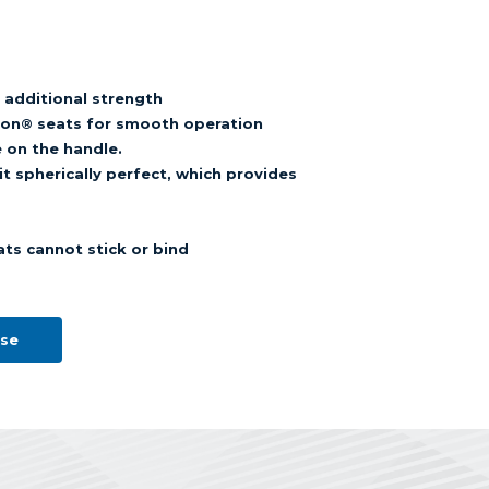
r additional strength
eflon® seats for smooth operation
e on the handle.
t spherically perfect, which provides
ats cannot stick or bind
ose