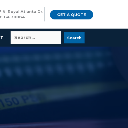
 N. Royal Atlanta Dr.
GET A QUOTE
r, GA 30084
CT
Search