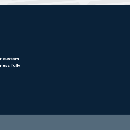
er custom
ness fully