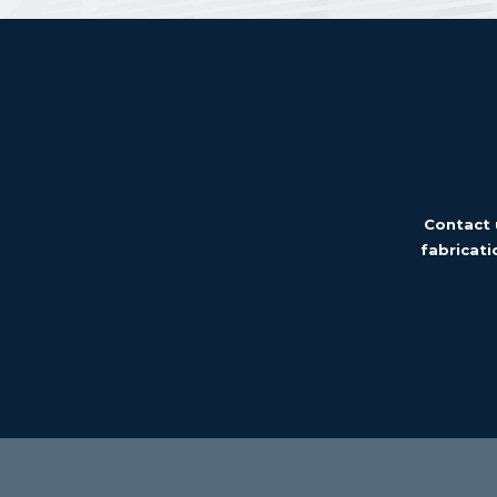
Contact 
fabricati