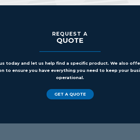
REQUEST A
QUOTE
us today and let us help find a specific product. We also off
on to ensure you have everything you need to keep your busi
operational.
GET A QUOTE