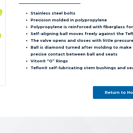
Stainless steel bolts
Precision molded in polypropylene
Polypropylene is reinforced with fiberglass fo
Self-aligning ball moves freely against the T
The valve opens and closes with little pressur
Ball is diamond turned after molding to make i
precise contact between ball and seats
Viton® “O” Rings
Teflon® self-lubricating stem bushings and se
Return to H