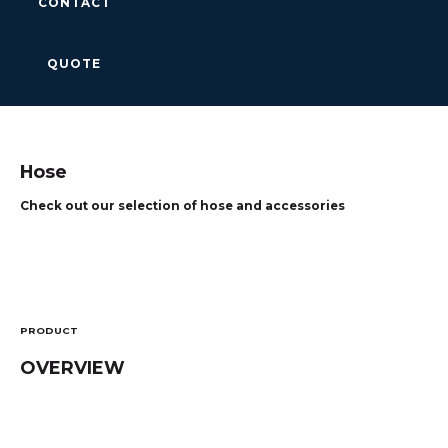
CONTACT
QUOTE
Hose
Check out our selection of hose and accessories
PRODUCT
OVERVIEW