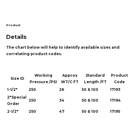
Product
Details
The chart below will help to identify available sizes and
correlating product codes.
Working
Approx
Standard
Product
Size ID
Pressure /PSI
WT/C FT
Length /FT
Code
1-1/2"
250
26
50 & 100
17193
2"Special
250
34
50 & 100
17194
Order
2-1/2"
250
47
50 & 100
17195