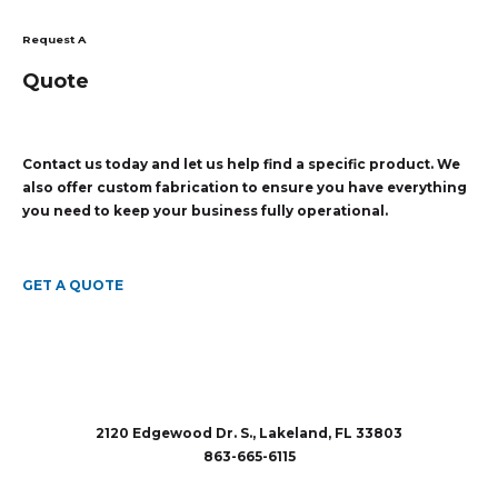
Request A
Quote
Contact us today and let us help find a specific product. We
also offer custom fabrication to ensure you have everything
you need to keep your business fully operational.
GET A QUOTE
2120 Edgewood Dr. S., Lakeland, FL 33803
863-665-6115
sales@rubberandaccessories.com