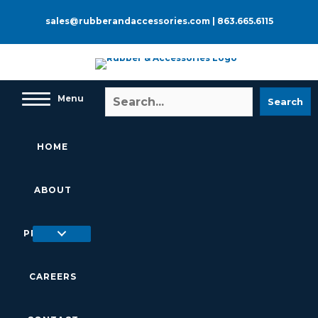
Skip
to
sales@rubberandaccessories.com
|
863.665.6115
content
Menu
Search
HOME
ABOUT
PRODUCTS
CAREERS