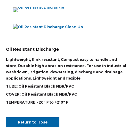
Oil Resistant Discharge
Lightweight, Kink resistant, Compact easy to handle and
store, Durable high abrasion resistance. For use in industrial
washdown, irrigation, dewatering, discharge and drainage
applications. Lightweight and flexible.
TUBE:
Oil Resistant Black NBR/PVC
COVER:
Oil Resistant Black NBR/PVC
TEMPERATURE:
-20º F to +210º F
Return to Hose