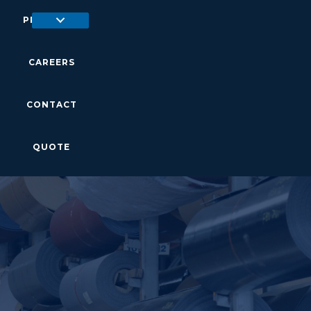
PRODUCTS
CAREERS
CONTACT
QUOTE