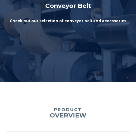
Conveyor Belt
Check out our selection of conveyor belt and accessories
PRODUCT
OVERVIEW