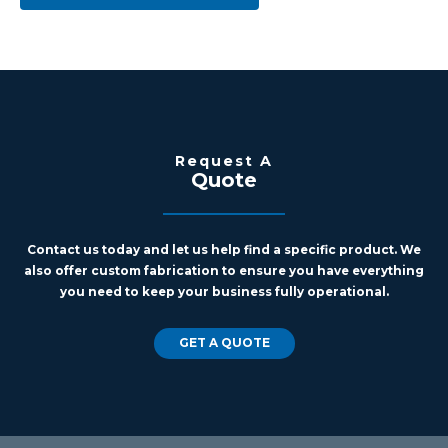
Request A
Quote
Contact us today and let us help find a specific product. We
also offer custom fabrication to ensure you have everything
you need to keep your business fully operational.
GET A QUOTE