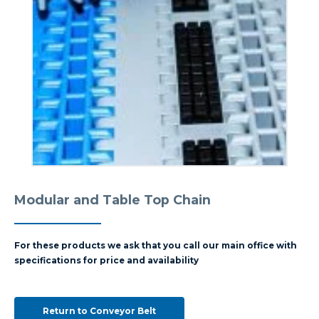
Modular and Table Top Chain
For these products we ask that you call our main office with
specifications for price and availability
Return to Conveyor Belt