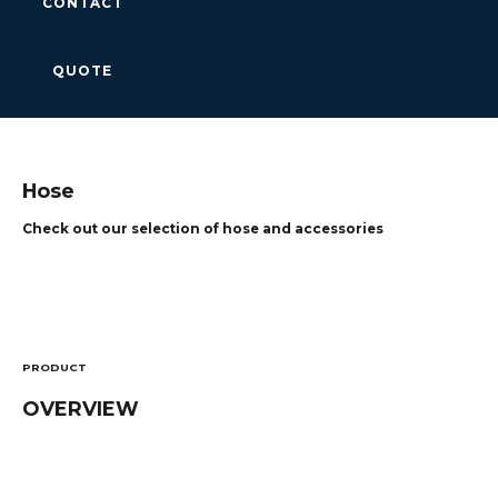
CONTACT
QUOTE
Hose
Check out our selection of hose and accessories
PRODUCT
OVERVIEW