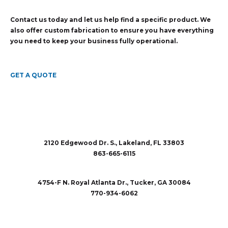
Contact us today and let us help find a specific product. We
also offer custom fabrication to ensure you have everything
you need to keep your business fully operational.
GET A QUOTE
2120 Edgewood Dr. S., Lakeland, FL 33803
863-665-6115
sales@rubberandaccessories.com
4754-F N. Royal Atlanta Dr., Tucker, GA 30084
770-934-6062
sales@rubberandaccessories.com