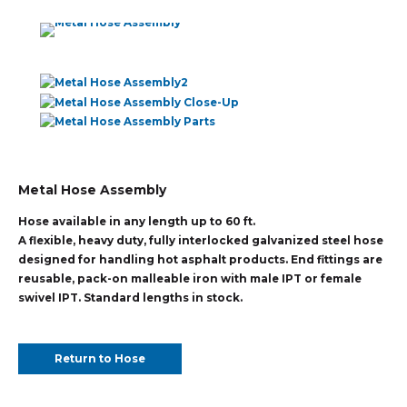
Metal Hose Assembly
Hose available in any length up to 60 ft.
A flexible, heavy duty, fully interlocked galvanized steel hose
designed for handling hot asphalt products. End fittings are
reusable, pack-on malleable iron with male IPT or female
swivel IPT. Standard lengths in stock.
Return to Hose