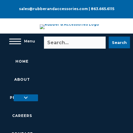
Skip
to
sales@rubberandaccessories.com
|
863.665.6115
content
Menu
Search
HOME
ABOUT
PRODUCTS
CAREERS