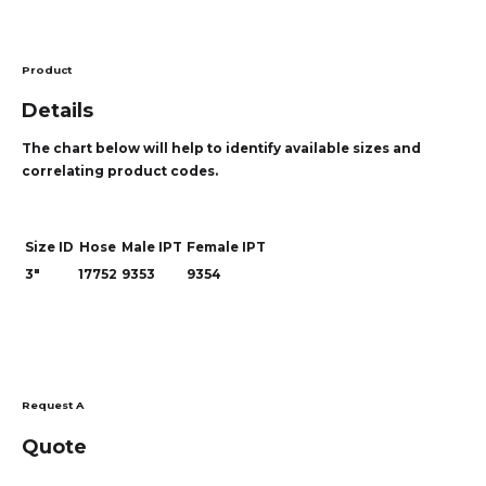
Product
Details
The chart below will help to identify available sizes and
correlating product codes.
Size ID
Hose
Male IPT
Female IPT
3"
17752
9353
9354
Request A
Quote