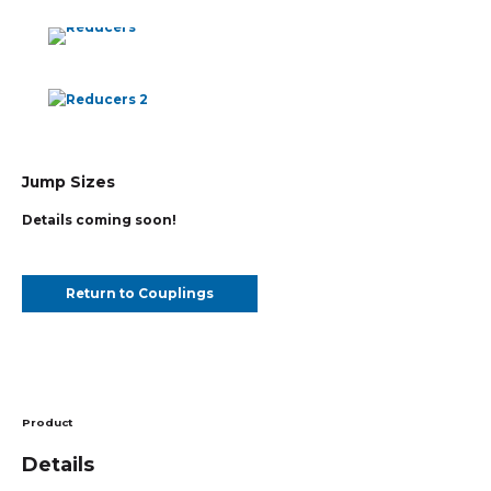
Jump Sizes
Details coming soon!
Return to Couplings
Product
Details