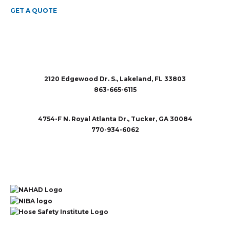
GET A QUOTE
2120 Edgewood Dr. S., Lakeland, FL 33803
863-665-6115
sales@rubberandaccessories.com
4754-F N. Royal Atlanta Dr., Tucker, GA 30084
770-934-6062
sales@rubberandaccessories.com