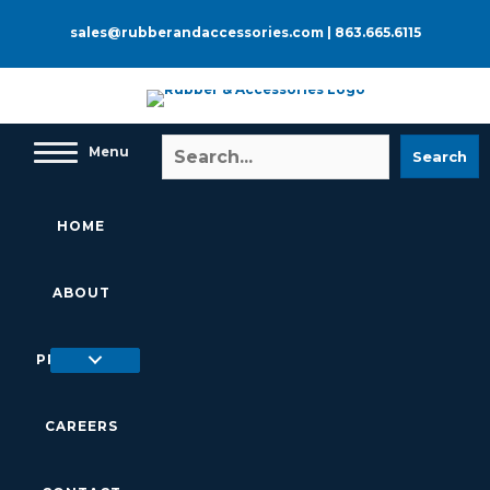
Skip
to
sales@rubberandaccessories.com
|
863.665.6115
content
Menu
Search
HOME
ABOUT
PRODUCTS
CAREERS