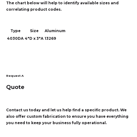
The chart below will help to identify available sizes and
correlating product codes.
Type
Size
Aluminum
4030DA
4"D x 3"A
13269
Request A
Quote
Contact us today and let us help find a specific product. We
also offer custom fabrication to ensure you have everything
you need to keep your business fully operational.