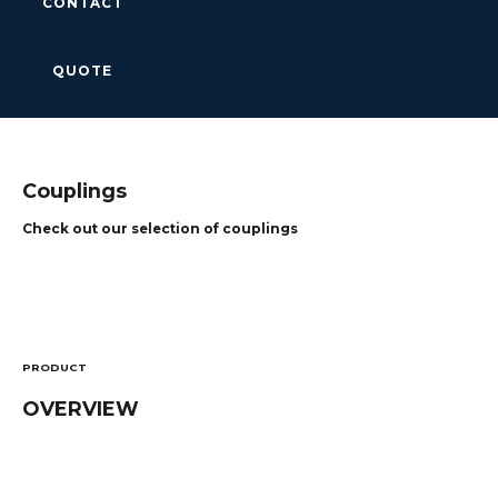
CONTACT
QUOTE
Couplings
Check out our selection of couplings
PRODUCT
OVERVIEW