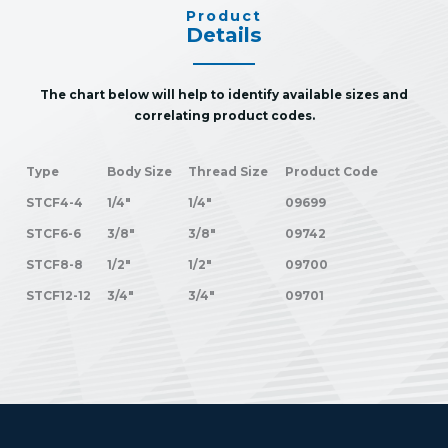
Product
Details
The chart below will help to identify available sizes and
correlating product codes.
Type
Body Size
Thread Size
Product Code
STCF4-4
1/4"
1/4"
09699
STCF6-6
3/8"
3/8"
09742
STCF8-8
1/2"
1/2"
09700
STCF12-12
3/4"
3/4"
09701