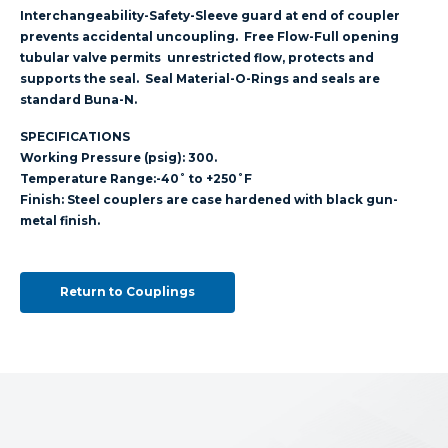
Interchangeability-Safety-Sleeve guard at end of coupler
prevents accidental uncoupling. Free Flow-Full opening
tubular valve permits unrestricted flow, protects and
supports the seal. Seal Material-O-Rings and seals are
standard Buna-N.
SPECIFICATIONS
Working Pressure (psig): 300.
Temperature Range:-40˚ to +250˚F
Finish: Steel couplers are case hardened with black gun-
metal finish.
Return to Couplings