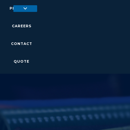
PRODUCTS
CAREERS
CONTACT
QUOTE