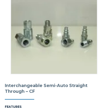
Interchangeable Semi-Auto Straight
Through – CF
FEATURES