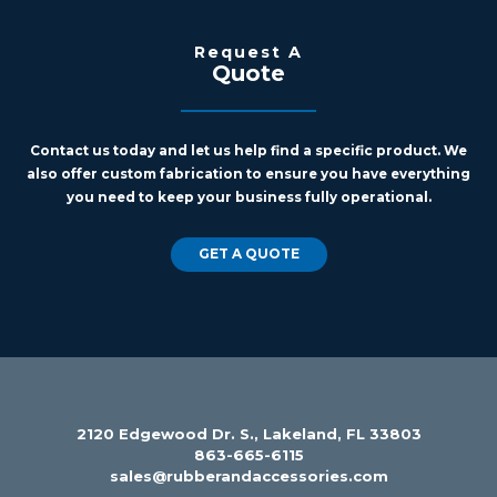
Request A
Quote
Contact us today and let us help find a specific product. We
also offer custom fabrication to ensure you have everything
you need to keep your business fully operational.
GET A QUOTE
2120 Edgewood Dr. S., Lakeland, FL 33803
863-665-6115
sales@rubberandaccessories.com