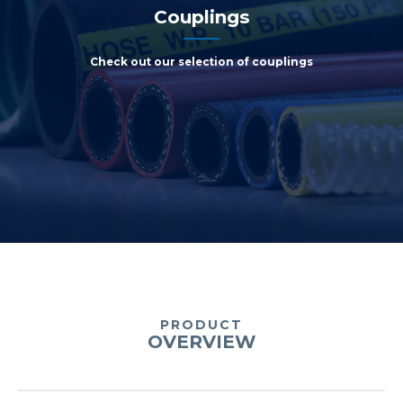
Couplings
Check out our selection of couplings
PRODUCT
OVERVIEW