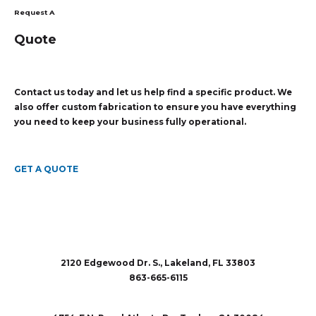
Request A
Quote
Contact us today and let us help find a specific product. We
also offer custom fabrication to ensure you have everything
you need to keep your business fully operational.
GET A QUOTE
2120 Edgewood Dr. S., Lakeland, FL 33803
863-665-6115
sales@rubberandaccessories.com