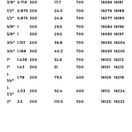
3/8"
0.719
300
17.7
700
16069
16181
1/2"
0.875
200
24.3
700
16076
16188
1/2"
0.875
300
24.6
700
16077
16189
5/8"
1
200
29.5
700
16084
16196
5/8"
1
300
29.5
700
16085
16197
3/4"
1.157
200
36.8
700
16092
16204
3/4"
1.188
300
40.3
700
16093
16205
1"
1.438
200
52.6
700
16100
16212
1"
1.43
300
51
700
16101
16213
1-
1.78
200
79.5
400
16106
16218
1/4"
1-
2.03
200
92.4
400
16112
16224
1/2"
2"
2.5
200
110.5
300
16120
16225