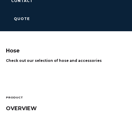
CONTACT
QUOTE
Hose
Check out our selection of hose and accessories
PRODUCT
OVERVIEW