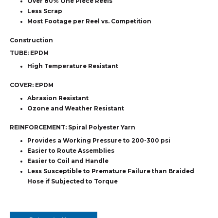
Over 80% One Piece Reels
Less Scrap
Most Footage per Reel vs. Competition
Construction
TUBE:
EPDM
High Temperature Resistant
COVER:
EPDM
Abrasion Resistant
Ozone and Weather Resistant
REINFORCEMENT:
Spiral Polyester Yarn
Provides a Working Pressure to 200-300 psi
Easier to Route Assemblies
Easier to Coil and Handle
Less Susceptible to Premature Failure than Braided
Hose if Subjected to Torque