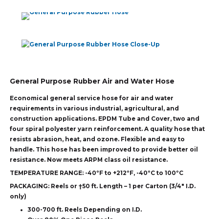
General Purpose Rubber Air and Water Hose
Economical general service hose for air and water
requirements in various industrial, agricultural, and
construction applications. EPDM Tube and Cover, two and
four spiral polyester yarn reinforcement. A quality hose that
resists abrasion, heat, and ozone. Flexible and easy to
handle. This hose has been improved to provide better oil
resistance. Now meets ARPM class oil resistance.
TEMPERATURE RANGE:
-40ºF to +212ºF, -40ºC to 100ºC
PACKAGING:
Reels or †50 ft. Length – 1 per Carton (3/4″ I.D.
only)
300-700 ft. Reels Depending on I.D.