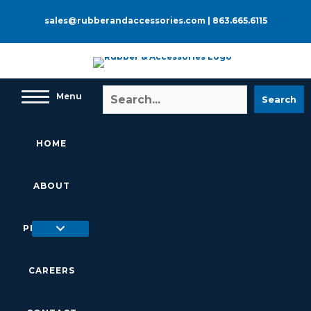
Skip
to
sales@rubberandaccessories.com
|
863.665.6115
content
Menu
Search
HOME
ABOUT
PRODUCTS
CAREERS