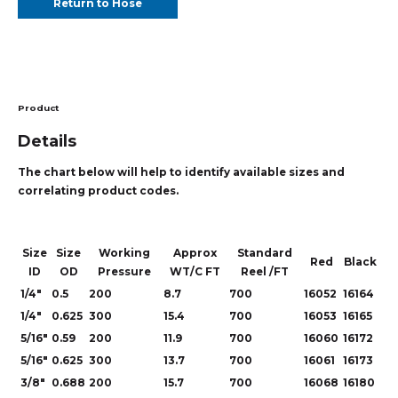
Return to Hose
Product
Details
The chart below will help to identify available sizes and
correlating product codes.
Size
Size
Working
Approx
Standard
Red
Black
ID
OD
Pressure
WT/C FT
Reel /FT
1/4"
0.5
200
8.7
700
16052
16164
1/4"
0.625
300
15.4
700
16053
16165
5/16"
0.59
200
11.9
700
16060
16172
5/16"
0.625
300
13.7
700
16061
16173
3/8"
0.688
200
15.7
700
16068
16180