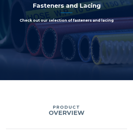
Fasteners and Lacing
Check out our selection of fasteners and lacing
PRODUCT
OVERVIEW