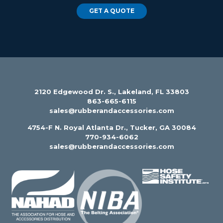
GET A QUOTE
2120 Edgewood Dr. S., Lakeland, FL 33803
863-665-6115
sales@rubberandaccessories.com
4754-F N. Royal Atlanta Dr., Tucker, GA 30084
770-934-6062
sales@rubberandaccessories.com