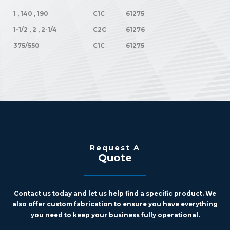
1 , 140 , 190
C1C
61275
1-1/2 , 2 , 2-1/4
C2C
61276
375/550
C1C
61275
Request A
Quote
Contact us today and let us help find a specific product. We
also offer custom fabrication to ensure you have everything
you need to keep your business fully operational.