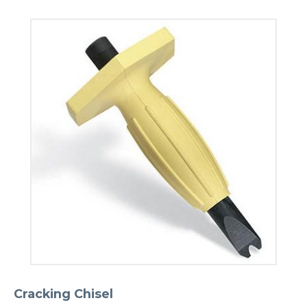
Cracking Chisel