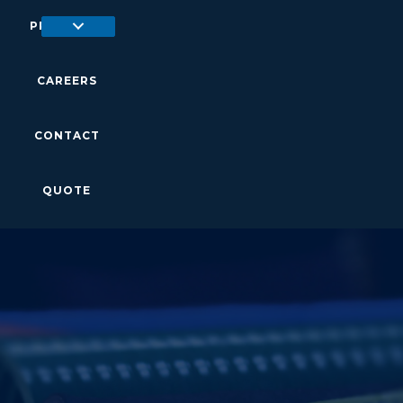
PRODUCTS
CAREERS
CONTACT
QUOTE