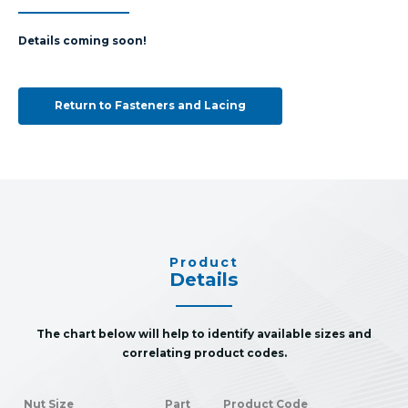
Details coming soon!
Return to Fasteners and Lacing
Product
Details
The chart below will help to identify available sizes and
correlating product codes.
Nut Size
Part
Product Code