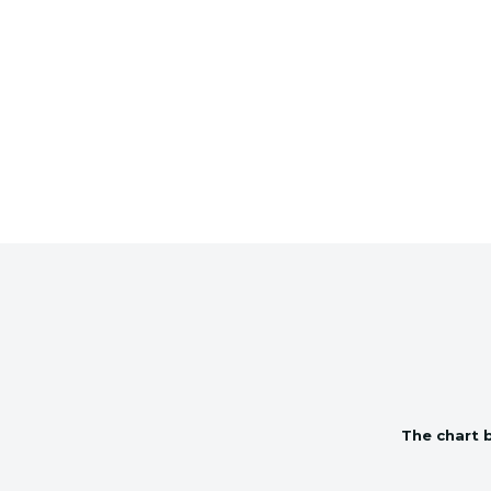
The chart b