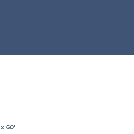
x 60″