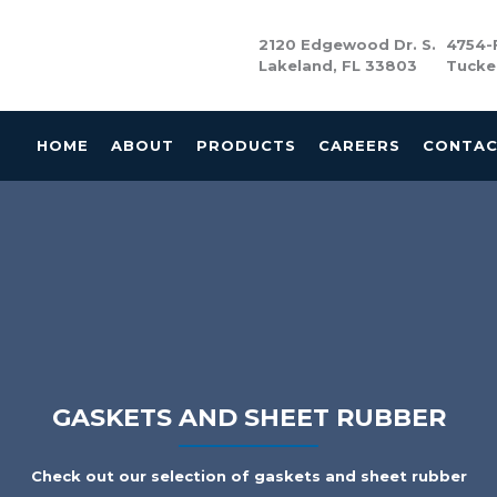
2120 Edgewood Dr. S.
4754-F
Lakeland, FL 33803
Tucke
HOME
ABOUT
PRODUCTS
CAREERS
CONTA
GASKETS AND SHEET RUBBER
Check out our selection of gaskets and sheet rubber