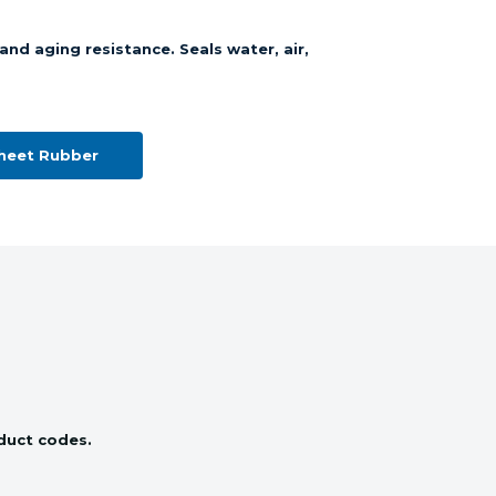
and aging resistance. Seals water, air,
Sheet Rubber
oduct codes.