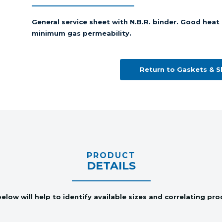
General service sheet with N.B.R. binder. Good heat 
minimum gas permeability.
Return to Gaskets & 
PRODUCT
DETAILS
elow will help to identify available sizes and correlating pr