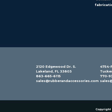
fabricati
2120 Edgewood Dr. S.
4754-F
Lakeland, FL 33803
Tucke
863-665-6115
770-9
sales@rubberandaccessories.com
sales
Copyright