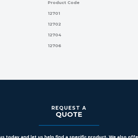
Product Code
12701
12702
12704
12706
REQUEST A
QUOTE
us today and let us help find a specific product. We also off