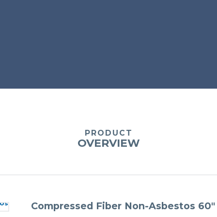
PRODUCT
OVERVIEW
Compressed Fiber Non-Asbestos 60″ 