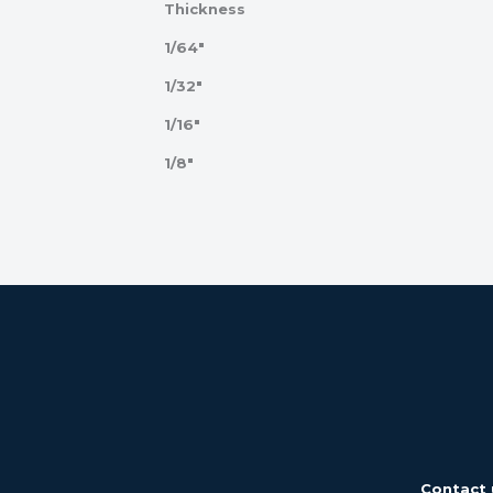
Thickness
1/64"
1/32"
1/16"
1/8"
Contact 