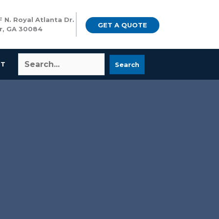
 N. Royal Atlanta Dr.
GET A QUOTE
r, GA 30084
CT
Search