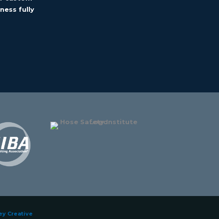
ness fully
ey Creative