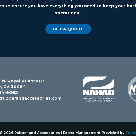
on to ensure you have everything you need to keep your busi
operational.
GET A QUOTE
 N. Royal Atlanta Dr.
r, GA 30084
34-6062
@rubberandaccessories.com
 © 2026 Rubber and Accessories | Brand Management Provided by
Tinsl