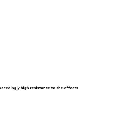
exceedingly high resistance to the effects