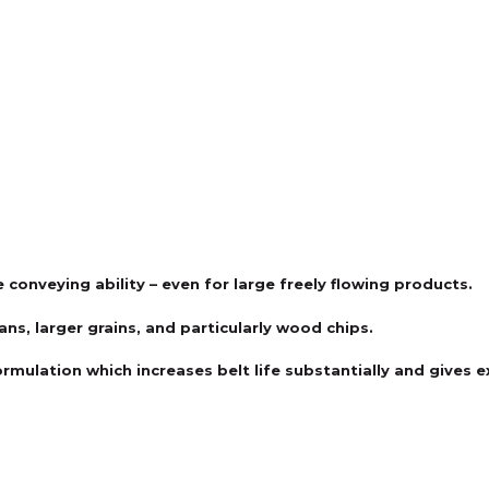
 conveying ability – even for large freely flowing products.
ns, larger grains, and particularly wood chips.
ormulation which increases belt life substantially and gives 