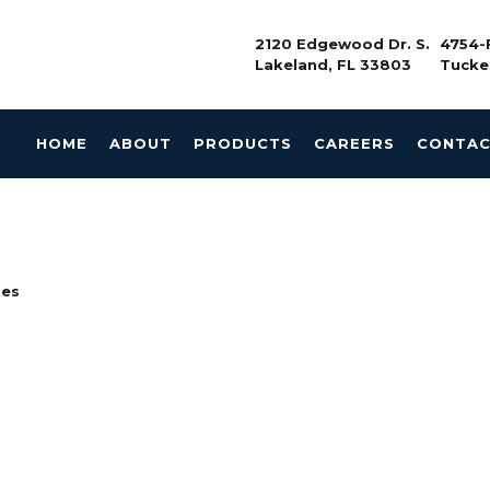
2120 Edgewood Dr. S.
4754-F
Lakeland, FL 33803
Tucke
HOME
ABOUT
PRODUCTS
CAREERS
CONTA
ies