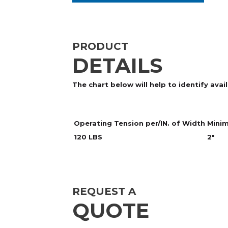
PRODUCT
DETAILS
The chart below will help to identify ava
Operating Tension per/IN. of Width
Minim
120 LBS
2"
REQUEST A
QUOTE