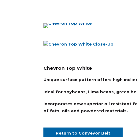
Chevron Top White
Unique surface pattern offers high incline
Ideal for soybeans, Lima beans, green bea
Incorporates new superior oil resistant f
of fats, oils and powdered materials.
Return to Conveyor Belt