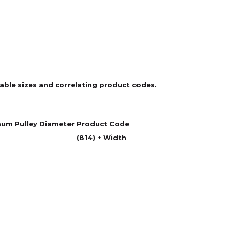
ilable sizes and correlating product codes.
um Pulley Diameter
Product Code
(814) + Width