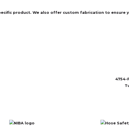
specific product. We also offer custom fabrication to ensure
4754-F
T
sales@ru