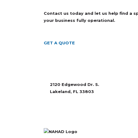
Contact us today and let us help find a 
your business fully operational.
GET A QUOTE
2120 Edgewood Dr. S.
Lakeland, FL 33803
863-665-6115
sales@rubberandaccessories.com