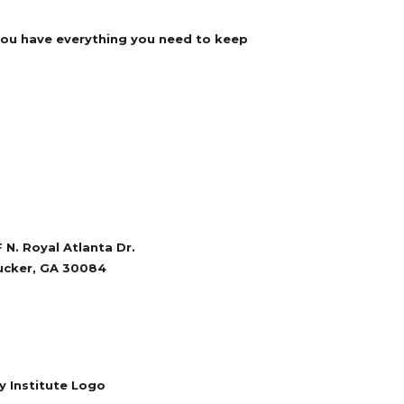
 you have everything you need to keep
 N. Royal Atlanta Dr.
ucker, GA 30084
770-934-6062
bberandaccessories.com