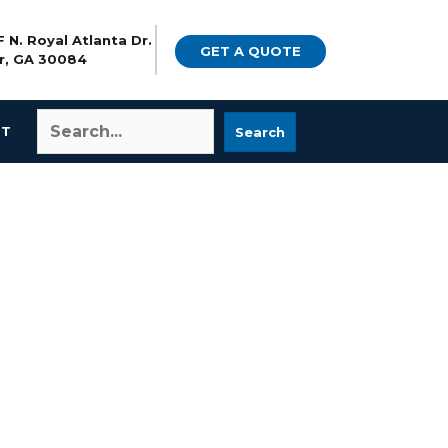
 N. Royal Atlanta Dr.
GET A QUOTE
r, GA 30084
CT
Search