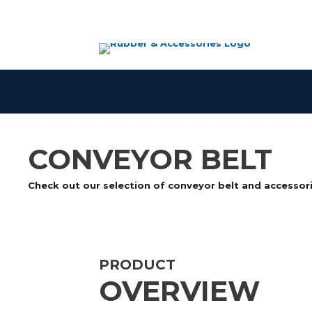
Skip
to
content
CONVEYOR BELT
Check out our selection of conveyor belt and accessor
PRODUCT
OVERVIEW