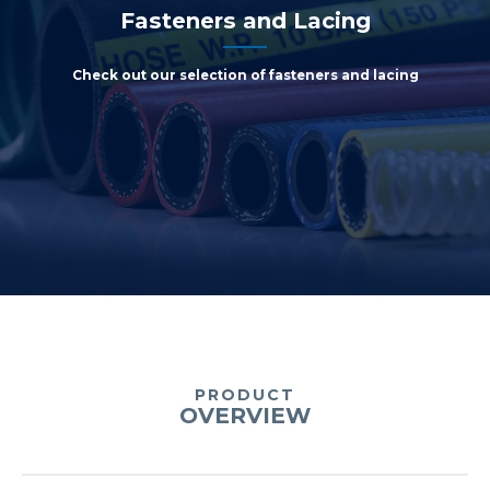
Fasteners and Lacing
Check out our selection of fasteners and lacing
PRODUCT
OVERVIEW