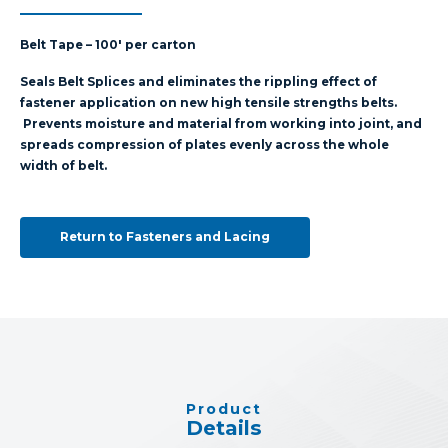
Belt Tape – 100′ per carton
Seals Belt Splices and eliminates the rippling effect of
fastener application on new high tensile strengths belts.
Prevents moisture and material from working into joint, and
spreads compression of plates evenly across the whole
width of belt.
Return to Fasteners and Lacing
Product
Details