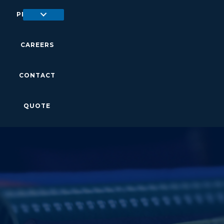
PRODUCTS
CAREERS
CONTACT
QUOTE