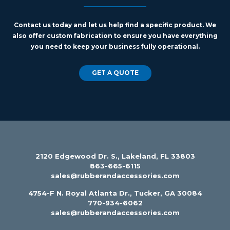
Contact us today and let us help find a specific product. We
also offer custom fabrication to ensure you have everything
you need to keep your business fully operational.
GET A QUOTE
2120 Edgewood Dr. S., Lakeland, FL 33803
863-665-6115
sales@rubberandaccessories.com
4754-F N. Royal Atlanta Dr., Tucker, GA 30084
770-934-6062
sales@rubberandaccessories.com