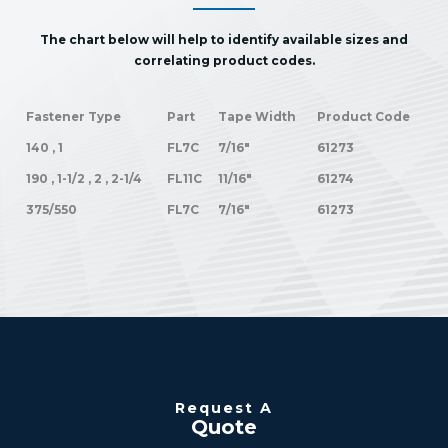
The chart below will help to identify available sizes and
correlating product codes.
Fastener Type
Part
Tape Width
Product Code
140 , 1
FL7C
7/16"
61273
190 , 1-1/2 , 2 , 2-1/4
FL11C
11/16"
61274
375/550
FL7C
7/16"
61273
Request A
Quote