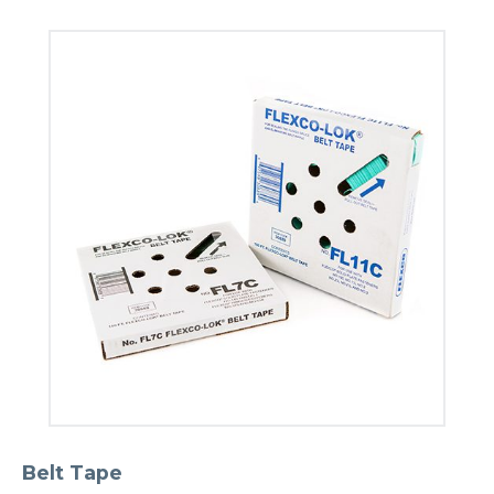
Belt Tape