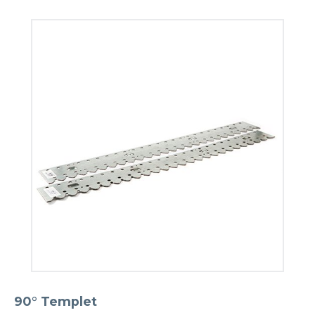
90° Templet