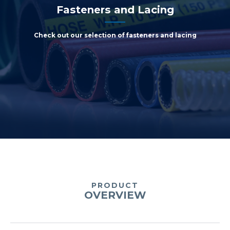
Fasteners and Lacing
Check out our selection of fasteners and lacing
PRODUCT
OVERVIEW