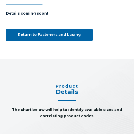
Details coming soon!
Return to Fasteners and Lacing
Product
Details
The chart below will help to identify available sizes and
correlating product codes.