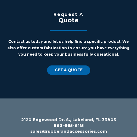
Request A
Quote
Contact us today and let us help find a specific product. We
also offer custom fabrication to ensure you have everything
you need to keep your business fully operational.
GET A QUOTE
2120 Edgewood Dr. S., Lakeland, FL 33803
863-665-6115
sales@rubberandaccessories.com