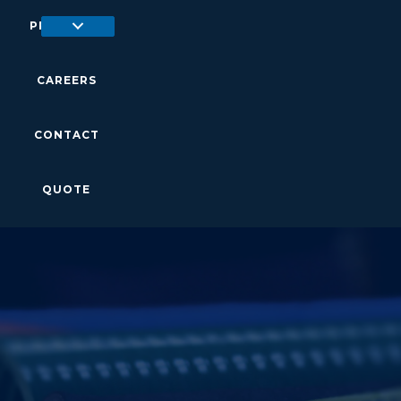
PRODUCTS
CAREERS
CONTACT
QUOTE