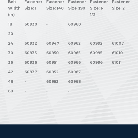
Belt
Fastener
Fastener
Fastener
Fastener
Fastener
Width
Size: 1
Size: 140
Size :190
Size: 1-
Size: 2
(in)
1/2
18
60930
-
60960
20
-
-
-
24
60932
60947
60962
60992
61007
30
60935
60950
60965
60995
61010
36
60936
60951
60966
60996
61011
42
60937
60952
60967
48
-
60953
60968
60
-
-
-