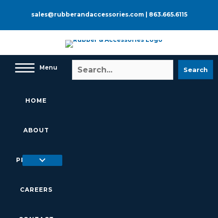
Skip
to
sales@rubberandaccessories.com
|
863.665.6115
content
Menu
Search
HOME
ABOUT
PRODUCTS
CAREERS