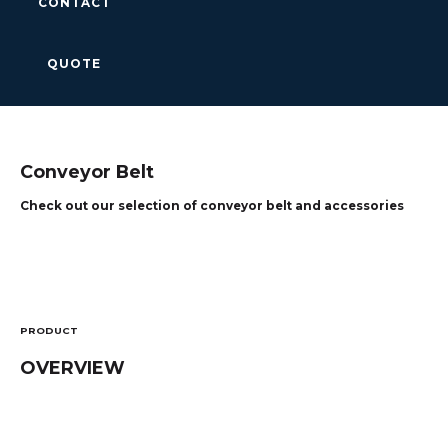
CONTACT
QUOTE
Conveyor Belt
Check out our selection of conveyor belt and accessories
PRODUCT
OVERVIEW