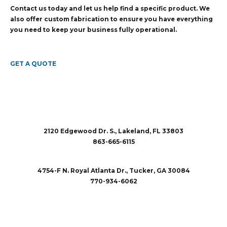
Contact us today and let us help find a specific product. We
also offer custom fabrication to ensure you have everything
you need to keep your business fully operational.
GET A QUOTE
2120 Edgewood Dr. S., Lakeland, FL 33803
863-665-6115
sales@rubberandaccessories.com
4754-F N. Royal Atlanta Dr., Tucker, GA 30084
770-934-6062
sales@rubberandaccessories.com