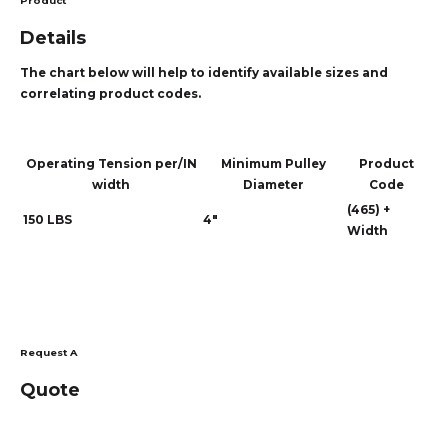
Product
Details
The chart below will help to identify available sizes and
correlating product codes.
Operating Tension per/IN
Minimum Pulley
Product
width
Diameter
Code
(465) +
150 LBS
4"
Width
Request A
Quote