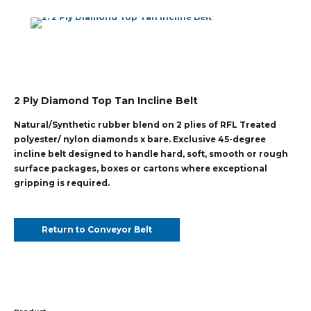
2 Ply Diamond Top Tan Incline Belt
Natural/Synthetic rubber blend on 2 plies of RFL Treated
polyester/ nylon diamonds x bare. Exclusive 45-degree
incline belt designed to handle hard, soft, smooth or rough
surface packages, boxes or cartons where exceptional
gripping is required.
Return to Conveyor Belt