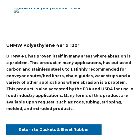
UHMW Polyethylene 48″ x 120″
UHMW-PE has proven itself in many areas where abrasion is
a problem. This product in many applications, has outlasted
carbon and stainless steel 6 to 1. Highly recommended for
conveyor chutes/bed liners, chain guides, wear strips and a
variety of other applications where abrasion is a problem.
This product is also accepted by the FDA and USDA for use in
food industry applications. Many forms of this product are
available upon request, such as: rods, tubing, stripping,
molded, and extruded products.
Return to Gaskets & Sheet Rubber