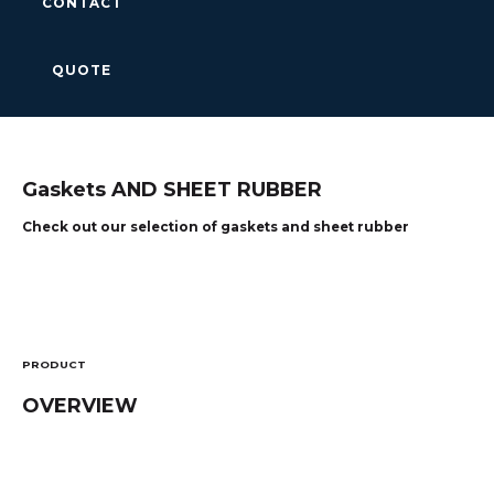
CONTACT
QUOTE
Gaskets AND SHEET RUBBER
Check out our selection of gaskets and sheet rubber
PRODUCT
OVERVIEW