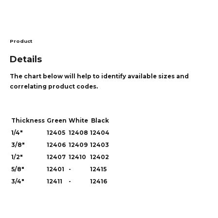
Product
Details
The chart below will help to identify available sizes and
correlating product codes.
Thickness
Green
White
Black
1/4"
12405
12408
12404
3/8"
12406
12409
12403
1/2"
12407
12410
12402
5/8"
12401
-
12415
3/4"
12411
-
12416