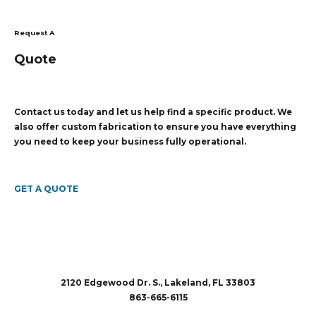
Request A
Quote
Contact us today and let us help find a specific product. We
also offer custom fabrication to ensure you have everything
you need to keep your business fully operational.
GET A QUOTE
2120 Edgewood Dr. S., Lakeland, FL 33803
863-665-6115
sales@rubberandaccessories.com