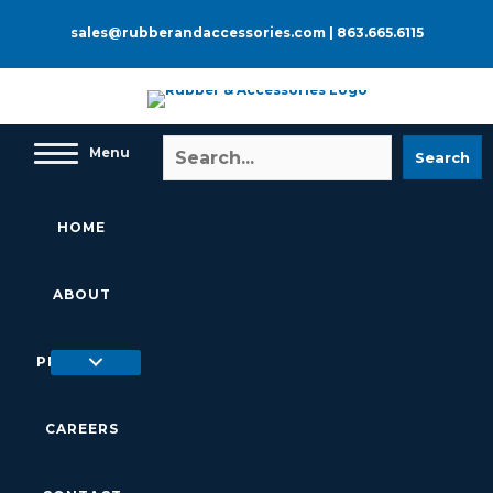
Skip
to
sales@rubberandaccessories.com
|
863.665.6115
content
Menu
Search
HOME
ABOUT
PRODUCTS
CAREERS