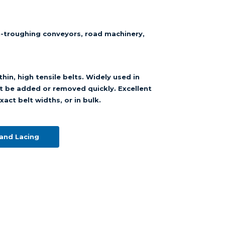
n-troughing conveyors, road machinery,
hin, high tensile belts. Widely used in
t be added or removed quickly. Excellent
xact belt widths, or in bulk.
and Lacing