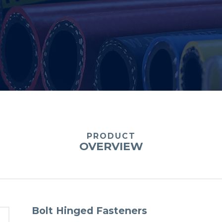
PRODUCT
OVERVIEW
Bolt Hinged Fasteners