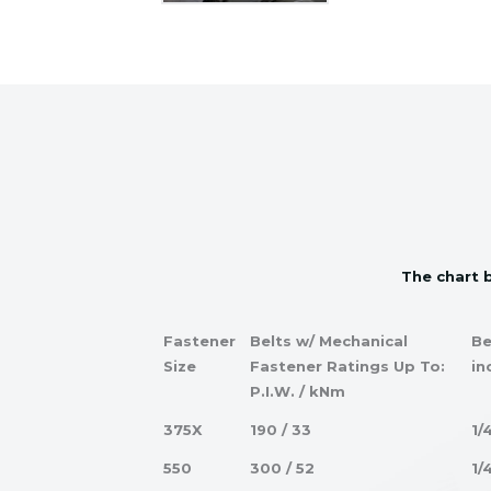
The chart b
Fastener
Belts w/ Mechanical
Be
Size
Fastener Ratings Up To:
in
P.I.W. / kNm
375X
190 / 33
1/
550
300 / 52
1/