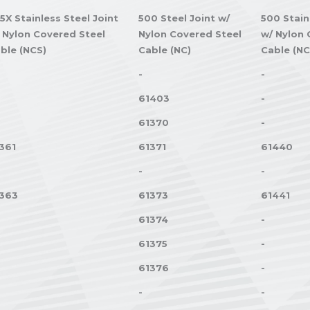
5X Stainless Steel Joint
500 Steel Joint w/
500 Stain
 Nylon Covered Steel
Nylon Covered Steel
w/ Nylon 
ble (NCS)
Cable (NC)
Cable (NC
-
-
61403
-
61370
-
361
61371
61440
-
-
363
61373
61441
61374
-
61375
-
61376
-
-
-