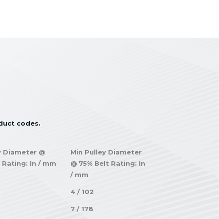
oduct codes.
y Diameter @
Min Pulley Diameter
 Rating: In / mm
@ 75% Belt Rating: In
/ mm
4 / 102
7 / 178