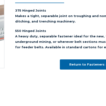
375 Hinged Joints
Makes a tight, separable joint on troughing and no
ditching, and trenching machinery.
550 Hinged Joints
A heavy duty, separable fastener ideal for the new, t
underground mining, or wherever belt sections mus
for feeder belts. Available in standard cartons for e
Return to Fasteners 