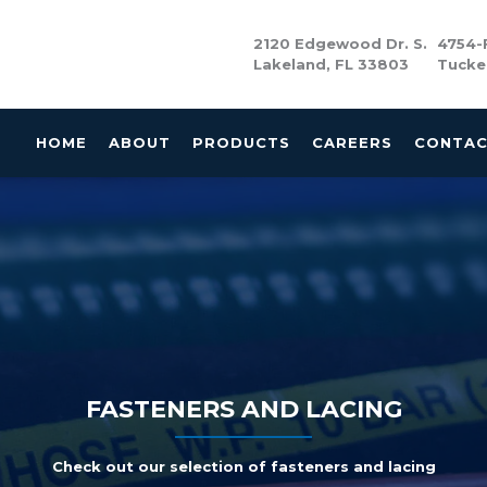
2120 Edgewood Dr. S.
4754-F
Lakeland, FL 33803
Tucke
HOME
ABOUT
PRODUCTS
CAREERS
CONTA
FASTENERS AND LACING
Check out our selection of fasteners and lacing