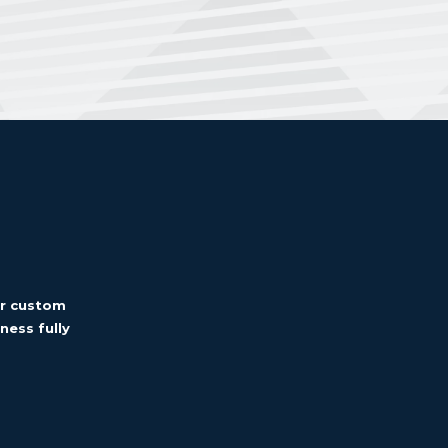
er custom
ness fully