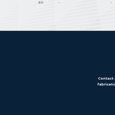
60
-
-
Contact 
fabricati