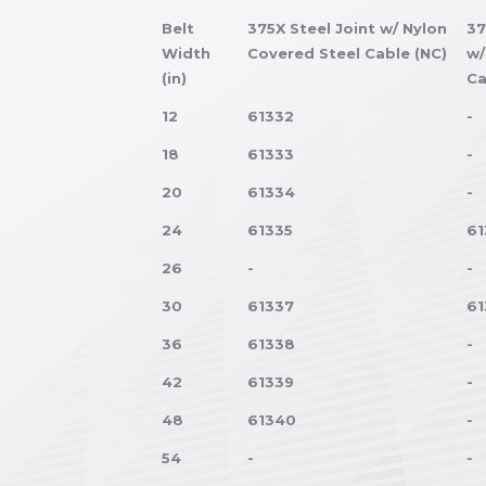
Belt
375X Steel Joint w/ Nylon
37
Width
Covered Steel Cable (NC)
w/
(in)
Ca
12
61332
-
18
61333
-
20
61334
-
24
61335
61
26
-
-
30
61337
61
36
61338
-
42
61339
-
48
61340
-
54
-
-