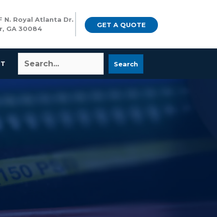
 N. Royal Atlanta Dr.
GET A QUOTE
r, GA 30084
CT
Search