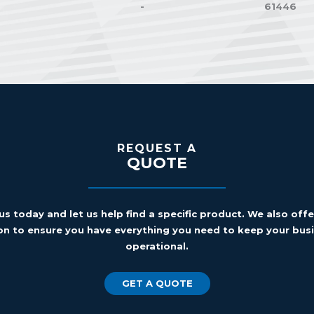
-
61446
REQUEST A
QUOTE
us today and let us help find a specific product. We also off
on to ensure you have everything you need to keep your busi
operational.
GET A QUOTE