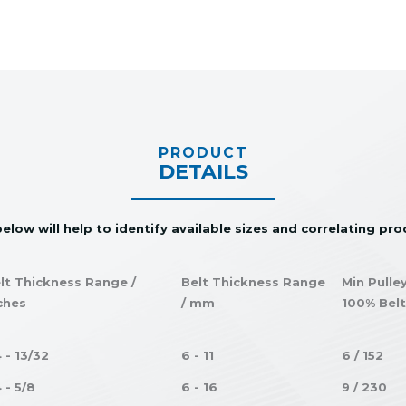
PRODUCT
DETAILS
elow will help to identify available sizes and correlating pr
lt Thickness Range /
Belt Thickness Range
Min Pulle
ches
/ mm
100% Belt
4 - 13/32
6 - 11
6 / 152
4 - 5/8
6 - 16
9 / 230