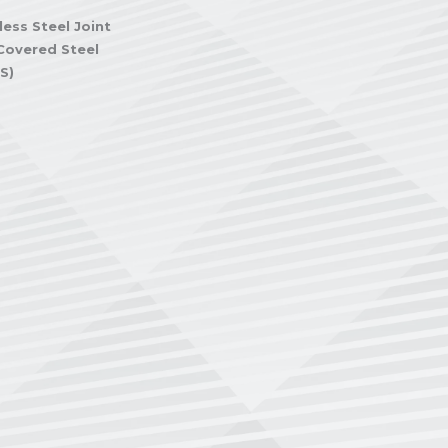
less Steel Joint
Covered Steel
S)