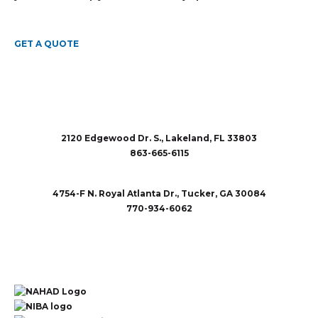
GET A QUOTE
2120 Edgewood Dr. S., Lakeland, FL 33803
863-665-6115
sales@rubberandaccessories.com
4754-F N. Royal Atlanta Dr., Tucker, GA 30084
770-934-6062
sales@rubberandaccessories.com