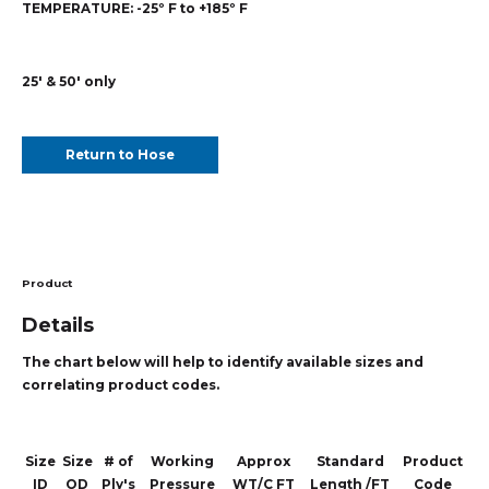
TEMPERATURE:
-25º F to +185º F
25' & 50' only
Return to Hose
Product
Details
The chart below will help to identify available sizes and
correlating product codes.
Size
Size
# of
Working
Approx
Standard
Product
ID
OD
Ply's
Pressure
WT/C FT
Length /FT
Code