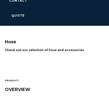
CONTACT
QUOTE
Hose
Check out our selection of hose and accessories
PRODUCT
OVERVIEW