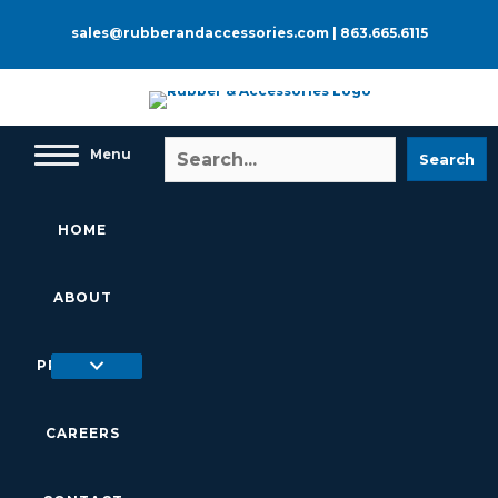
Skip
to
sales@rubberandaccessories.com
|
863.665.6115
content
Menu
Search
HOME
ABOUT
PRODUCTS
CAREERS