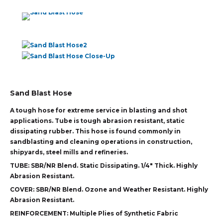
Sand Blast Hose
A tough hose for extreme service in blasting and shot
applications. Tube is tough abrasion resistant, static
dissipating rubber. This hose is found commonly in
sandblasting and cleaning operations in construction,
shipyards, steel mills and refineries.
TUBE:
SBR/NR Blend. Static Dissipating. 1/4″ Thick. Highly
Abrasion Resistant.
COVER:
SBR/NR Blend. Ozone and Weather Resistant. Highly
Abrasion Resistant.
REINFORCEMENT:
Multiple Plies of Synthetic Fabric