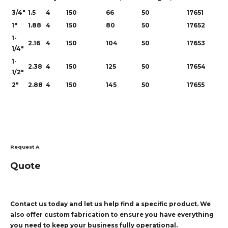
3/4"
1.5
4
150
66
50
17651
1"
1.88
4
150
80
50
17652
1-
2.16
4
150
104
50
17653
1/4"
1-
2.38
4
150
125
50
17654
1/2"
2"
2.88
4
150
145
50
17655
Request A
Quote
Contact us today and let us help find a specific product. We
also offer custom fabrication to ensure you have everything
you need to keep your business fully operational.