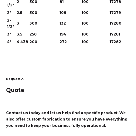
2
300
81
100
17278
1/2"
2"
2.5
300
109
100
17279
2-
3
300
132
100
17280
1/2"
3"
3.5
250
194
100
17281
4"
4.438
200
272
100
17282
Request A
Quote
Contact us today and let us help find a specific product. We
also offer custom fabrication to ensure you have everything
you need to keep your business fully operational.