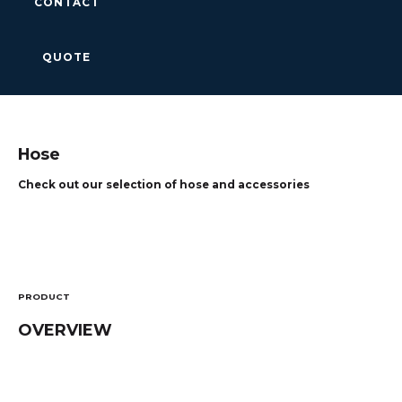
CONTACT
QUOTE
Hose
Check out our selection of hose and accessories
PRODUCT
OVERVIEW