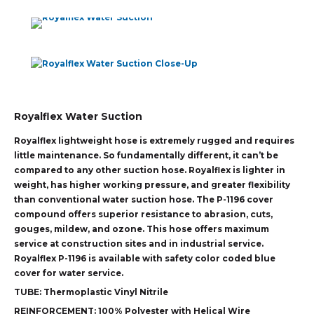
Royalflex Water Suction
Royalflex lightweight hose is extremely rugged and requires
little maintenance. So fundamentally different, it can’t be
compared to any other suction hose. Royalflex is lighter in
weight, has higher working pressure, and greater flexibility
than conventional water suction hose. The P-1196 cover
compound offers superior resistance to abrasion, cuts,
gouges, mildew, and ozone. This hose offers maximum
service at construction sites and in industrial service.
Royalflex P-1196 is available with safety color coded blue
cover for water service.
TUBE:
Thermoplastic Vinyl Nitrile
REINFORCEMENT:
100% Polyester with Helical Wire