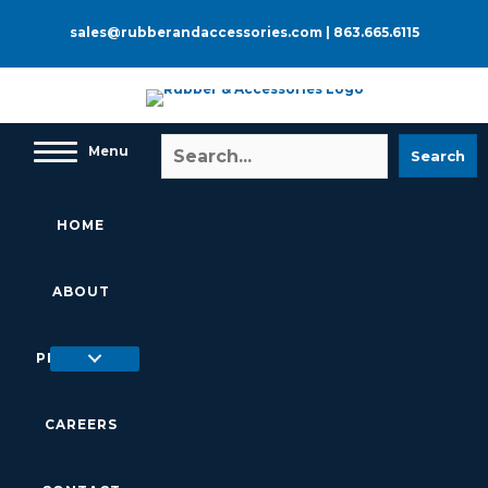
Skip
to
sales@rubberandaccessories.com
|
863.665.6115
content
Menu
Search
HOME
ABOUT
PRODUCTS
CAREERS