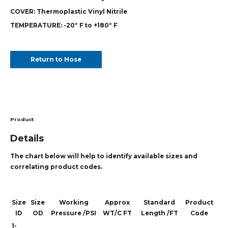
COVER:
Thermoplastic Vinyl Nitrile
TEMPERATURE:
-20º F to +180º F
Return to Hose
Product
Details
The chart below will help to identify available sizes and
correlating product codes.
Size
Size
Working
Approx
Standard
Product
ID
OD
Pressure /PSI
WT/C FT
Length /FT
Code
1-