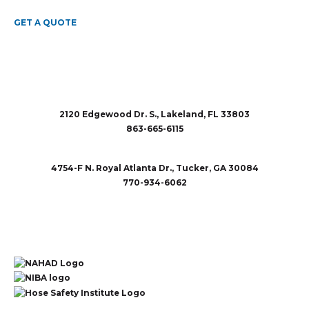
GET A QUOTE
2120 Edgewood Dr. S., Lakeland, FL 33803
863-665-6115
sales@rubberandaccessories.com
4754-F N. Royal Atlanta Dr., Tucker, GA 30084
770-934-6062
sales@rubberandaccessories.com