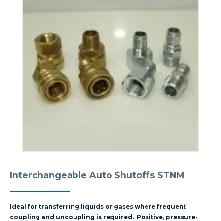
Interchangeable Auto Shutoffs STNM
Ideal for transferring liquids or gases where frequent
coupling and uncoupling is required. Positive, pressure-