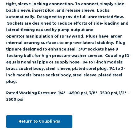
tight, sleeve-locking connection. To connect, simply slide
back sleeve, insert plug, and release sleeve. Locks
automatically. Designed to provide full unrestricted flow.
Sockets are designed to reduce efforts of side-loading and
lateral-flexing caused by pump output and
operator manipulation of spray wand. Plugs have larger
internal bearing surfaces to improve lateral stability. Plug
tips are designed to enhance seal. 3/8″ sockets have 9
locking balls for high pressure washer service. Coupling ID
equals nominal pipe or supply hose. 1/4 to 1-inch models:
brass socket body, steel sleeve, plated steel plug. 1¼ to 2-
inch models: brass socket body, steel sleeve, plated steel
plug.
Rated Working Pressure: 1/4″ – 4500 psi, 3/8″- 3500 psi, 1/2″ –
2500 psi
Return to Couplings