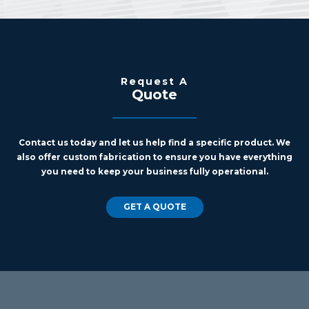
Request A
Quote
Contact us today and let us help find a specific product. We
also offer custom fabrication to ensure you have everything
you need to keep your business fully operational.
GET A QUOTE