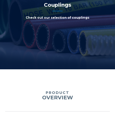
Couplings
Check out our selection of couplings
PRODUCT
OVERVIEW