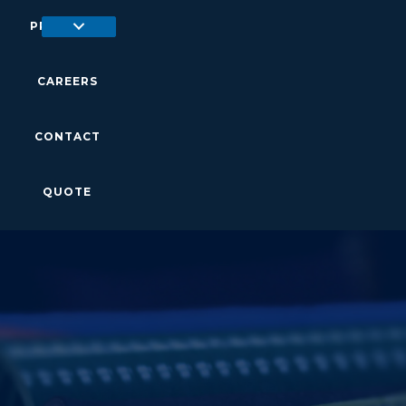
PRODUCTS
CAREERS
CONTACT
QUOTE