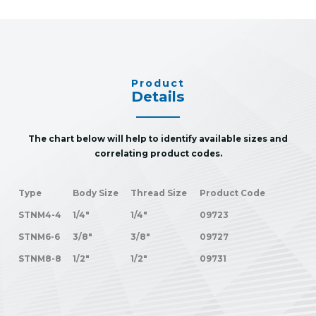
Product
Details
The chart below will help to identify available sizes and
correlating product codes.
Type
Body Size
Thread Size
Product Code
STNM4-4
1/4"
1/4"
09723
STNM6-6
3/8"
3/8"
09727
STNM8-8
1/2"
1/2"
09731